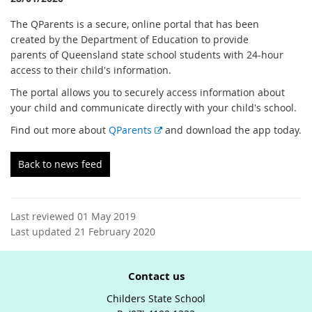
The QParents is a secure, online portal that has been
created by the Department of Education to provide
parents of Queensland state school students with 24-hour
access to their child's information.
The portal allows you to securely access information about
your child and communicate directly with your child's school.
E
Find out more about
QParents
and download the app today.
x
t
Back to news feed
e
r
n
Last reviewed 01 May 2019
a
Last updated 21 February 2020
l
l
i
Contact us
n
k
Childers State School