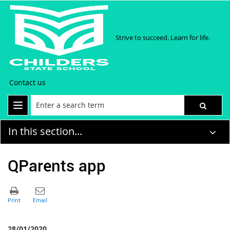
Strive to succeed. Learn for life.
Contact us
In this section...
QParents app
28/01/2020