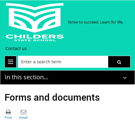
Strive to succeed. Learn for life.
Contact us
In this section...
Forms and documents