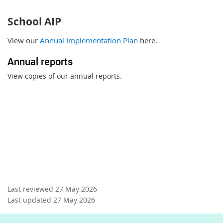
School AIP
View our
Annual Implementation Plan
here.
Annual reports
View copies of our annual reports.
Last reviewed 27 May 2026
Last updated 27 May 2026